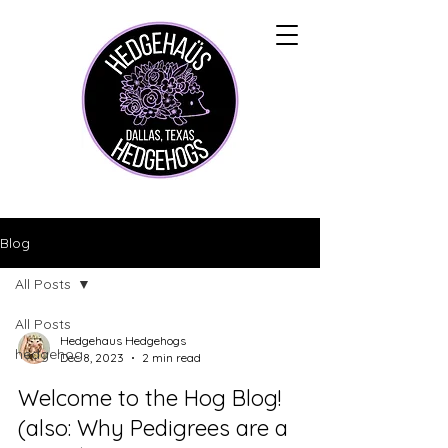
Blog
All Posts
All Posts
Hedgehaus Hedgehogs
hedgehog
Dec 8, 2023
2 min read
Welcome to the Hog Blog!
(also: Why Pedigrees are a