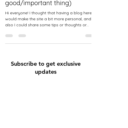
good/important thing)
Hi everyone! I thought that having a blog here
would make the site a bit more personal, and
also I could share some tips or thoughts or...
Subscribe to get exclusive
updates
Email
Join Our Mailing List