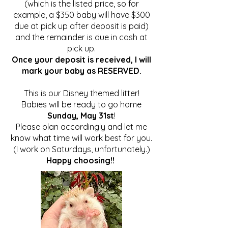
(which is the listed price, so for
example, a $350 baby will have $300
due at pick up after deposit is paid)
and the remainder is due in
cash
at
pick up.
Once your deposit is received, I will
mark your baby as RESERVED.
This is our Disney themed litter!
Babies will be ready to go home
Sunday, May 31st
!
Please plan accordingly and let me
know what time will work best for you.
(I work on Saturdays, unfortunately.)
Happy choosing!!