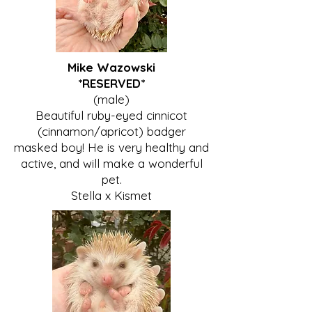
Mike Wazowski
*RESERVED*
(male)
Beautiful ruby-eyed cinnicot
(cinnamon/apricot) badger
masked boy! He is very healthy and
active, and will make a wonderful
pet.
Stella x Kismet