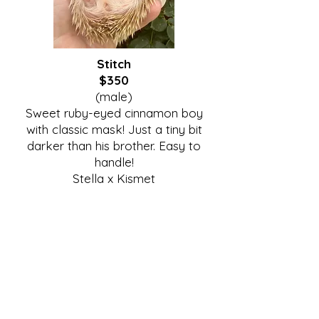
Stitch
$350
(male)
Sweet ruby-eyed cinnamon boy
with classic mask! Just a tiny bit
darker than his brother. Easy to
handle!
Stella x Kismet