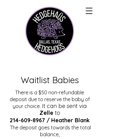
Waitlist Babies
There is a $50 non-refundable
deposit due to reserve the baby of
It can be sent via
your choice.
Zelle
to
214-609-8967
/ Heather Blank
The deposit goes towards the total
balance,