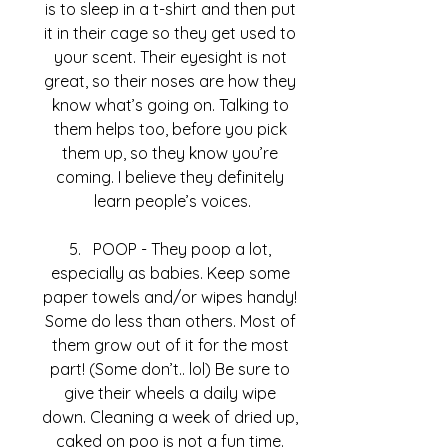
is to sleep in a t-shirt and then put 
it in their cage so they get used to 
your scent. Their eyesight is not 
great, so their noses are how they 
know what’s going on. Talking to 
them helps too, before you pick 
them up, so they know you’re 
coming. I believe they definitely 
learn people’s voices.
POOP - They poop a lot, 
especially as babies. Keep some 
paper towels and/or wipes handy! 
Some do less than others. Most of 
them grow out of it for the most 
part! (Some don’t.. lol) Be sure to 
give their wheels a daily wipe 
down. Cleaning a week of dried up, 
caked on poo is not a fun time. 