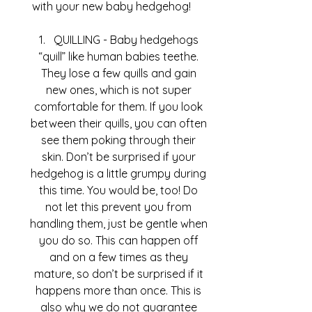
with your new baby hedgehog!
QUILLING - Baby hedgehogs 
“quill” like human babies teethe. 
They lose a few quills and gain 
new ones, which is not super 
comfortable for them. If you look 
between their quills, you can often 
see them poking through their 
skin. Don’t be surprised if your 
hedgehog is a little grumpy during 
this time. You would be, too! Do 
not let this prevent you from 
handling them, just be gentle when 
you do so. This can happen off 
and on a few times as they 
mature, so don’t be surprised if it 
happens more than once. This is 
also why we do not guarantee 