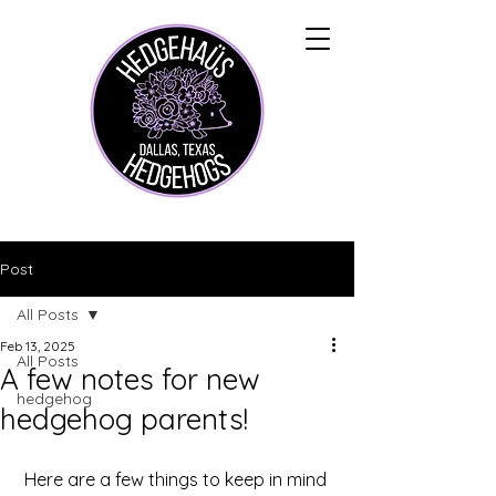
Post
All Posts
Feb 13, 2025
All Posts
A few notes for new
hedgehog
hedgehog parents!
Here are a few things to keep in mind 