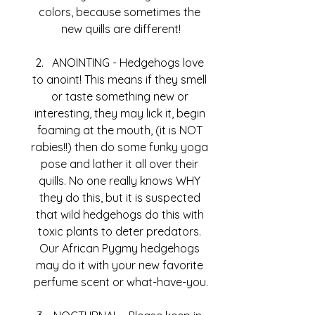
colors, because sometimes the 
new quills are different!
ANOINTING - Hedgehogs love 
to anoint! This means if they smell 
or taste something new or 
interesting, they may lick it, begin 
foaming at the mouth, (it is NOT 
rabies!!) then do some funky yoga 
pose and lather it all over their 
quills. No one really knows WHY 
they do this, but it is suspected 
that wild hedgehogs do this with 
toxic plants to deter predators. 
Our African Pygmy hedgehogs 
may do it with your new favorite 
perfume scent or what-have-you.