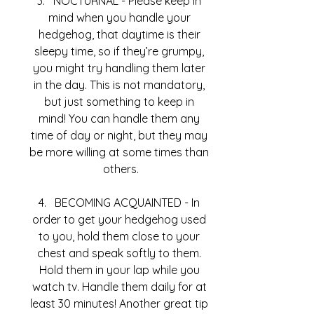
NOCTURNAL - Please keep in 
mind when you handle your 
hedgehog, that daytime is their 
sleepy time, so if they’re grumpy, 
you might try handling them later 
in the day. This is not mandatory, 
but just something to keep in 
mind! You can handle them any 
time of day or night, but they may 
be more willing at some times than 
others.
BECOMING ACQUAINTED - In 
order to get your hedgehog used 
to you, hold them close to your 
chest and speak softly to them. 
Hold them in your lap while you 
watch tv. Handle them daily for at 
least 30 minutes! Another great tip 